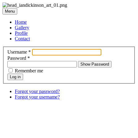
Menu
Home
Gallery
Profile
Contact
Username
*
Password
*
Show Password
Remember me
Log in
Forgot your password?
Forgot your username?